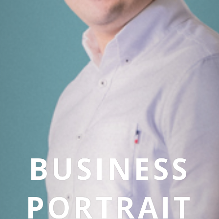
BUSINESS
PORTRAIT