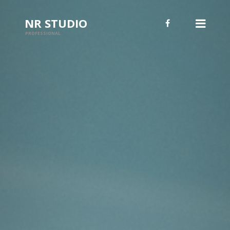
NR STUDIO
PROFESSIONAL