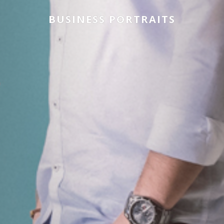
BUSINESS PORTRAITS