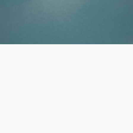
Professional