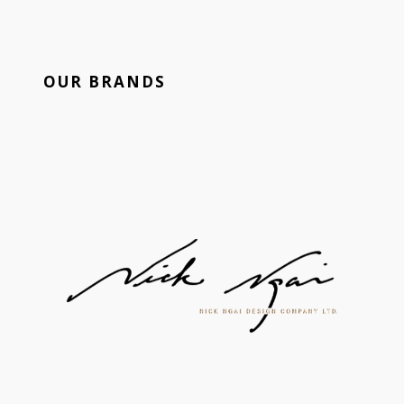
OUR BRANDS