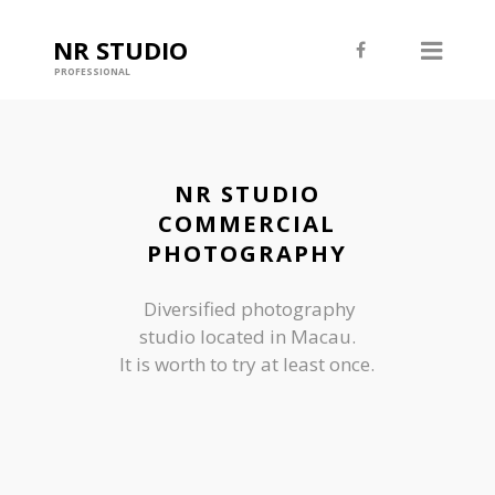
NR STUDIO
PROFESSIONAL
NR STUDIO
COMMERCIAL
PHOTOGRAPHY
Diversified photography
studio located in Macau.
It is worth to try at least once.