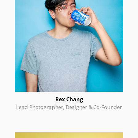
Rex Chang
Lead Photographer, Designer & Co-Founder