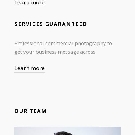
Learn more
SERVICES GUARANTEED
Professional commercial photography to
get your business message across.
Learn more
OUR TEAM