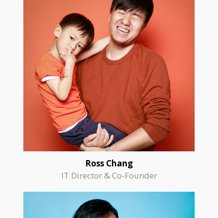
Ross Chang
IT Director & Co-Founder