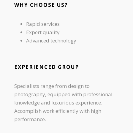
WHY CHOOSE US?
Rapid services
Expert quality
Advanced technology
EXPERIENCED GROUP
Specialists range from design to
photography, equipped with professional
knowledge and luxurious experience.
Accomplish work efficiently with high
performance.