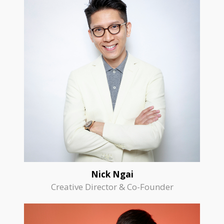
Nick Ngai
Creative Director & Co-Founder