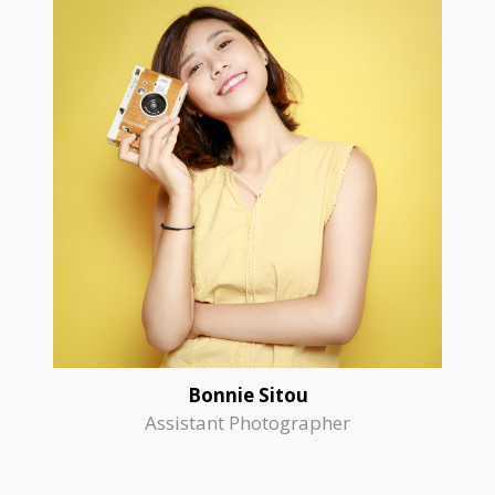
Bonnie Sitou
Assistant Photographer