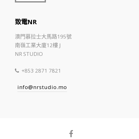
致電NR
澳門慕拉士大馬路195號
南嶺工業大廈12樓 J
NR STUDIO
+853 2871 7821
info@nrstudio.mo