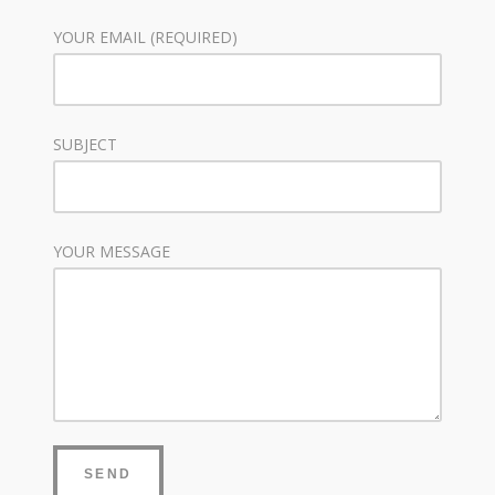
YOUR EMAIL (REQUIRED)
SUBJECT
YOUR MESSAGE