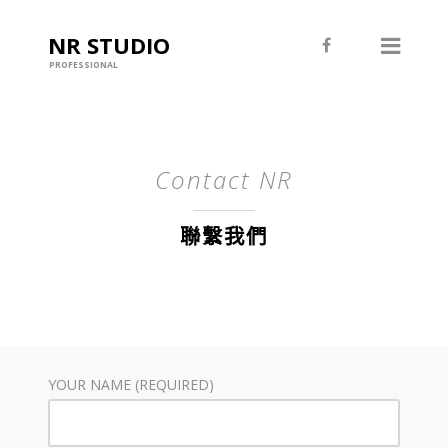
NR STUDIO
PROFESSIONAL
Contact NR
聯繫我們
YOUR NAME (REQUIRED)